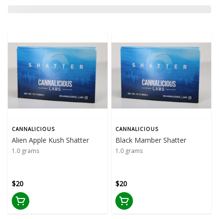
CANNALICIOUS
CANNALICIOUS
Alien Apple Kush Shatter
Black Mamber Shatter
1.0 grams
1.0 grams
$20
$20