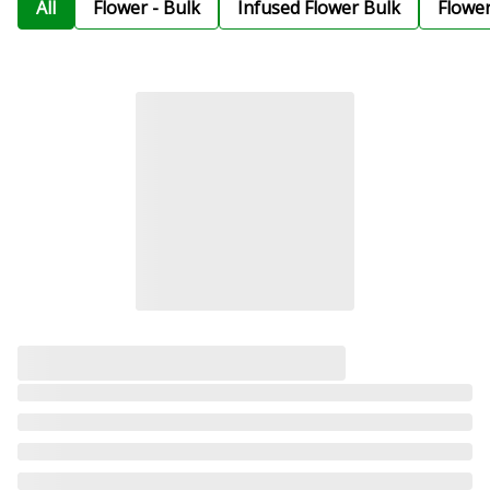
All
Flower - Bulk
Infused Flower Bulk
Flowe