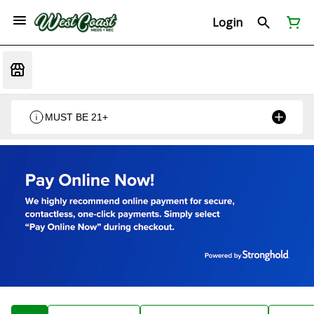
Login
MUST BE 21+