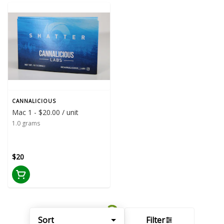
CANNALICIOUS
Mac 1 - $20.00 / unit
1.0 grams
$20
Sort
Filter