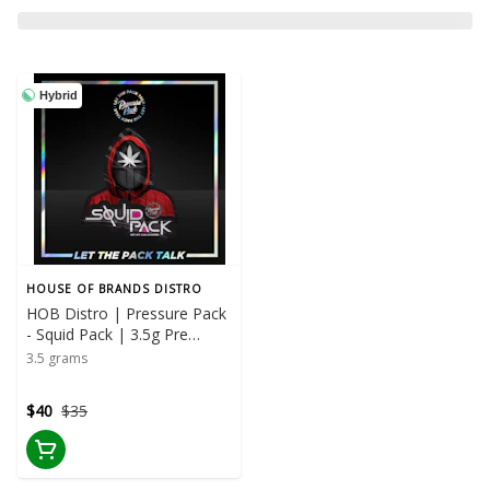
Hybrid
HOUSE OF BRANDS DISTRO
HOB Distro | Pressure Pack
- Squid Pack | 3.5g Pre
Package
3.5 grams
$40
$35