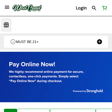
Login
MUST BE 21+