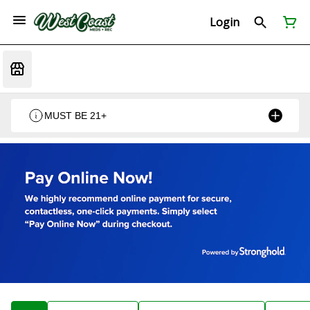
Login
MUST BE 21+