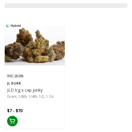
Hybrid
THC: 20.0%
JL DURK
JLD lcg x cap junky
Gram, 1/8th, 1/4th, 1/2, 1 Oz
$7 - $70