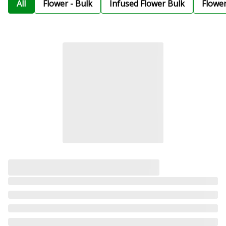
All
Flower - Bulk
Infused Flower Bulk
Flowe