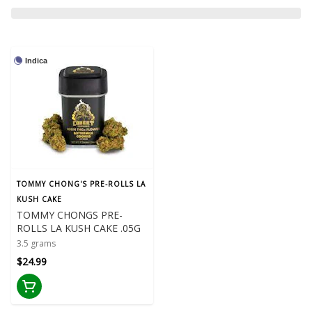
Indica
TOMMY CHONG'S PRE-ROLLS LA
KUSH CAKE
TOMMY CHONGS PRE-
ROLLS LA KUSH CAKE .05G
3.5 grams
$24.99