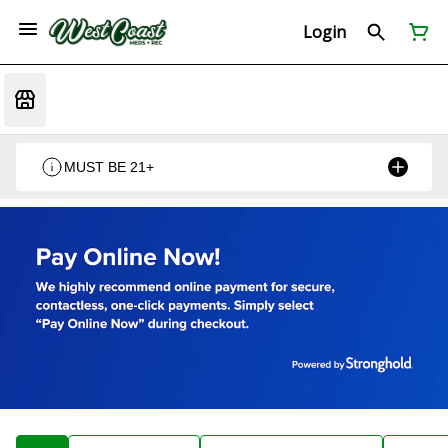
Login
MUST BE 21+