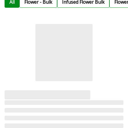
All
Flower - Bulk
Infused Flower Bulk
Flowe