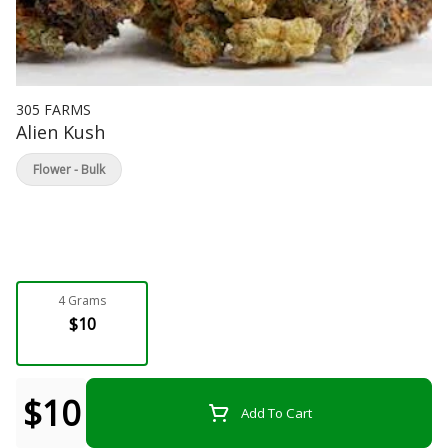
305 FARMS
Alien Kush
Flower - Bulk
4 Grams
$10
$10
Add To Cart