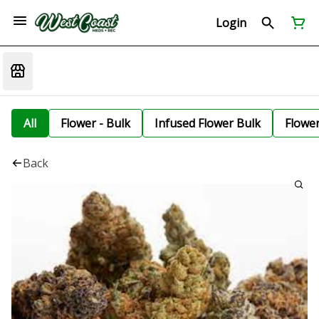
Login
All
Flower - Bulk
Infused Flower Bulk
Flowe
Back