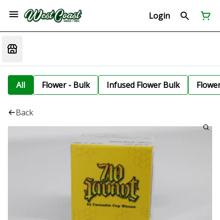
Login
All
Flower - Bulk
Infused Flower Bulk
Flowe
Back