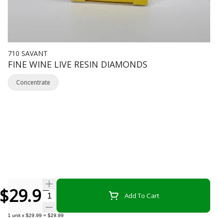
710 SAVANT
FINE WINE LIVE RESIN DIAMONDS
Concentrate
$29.99
Quantity Selector
Add To Cart
1
unit
x
$29.99
=
$29.99