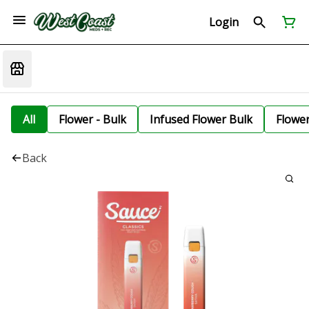
Login
All
Flower - Bulk
Infused Flower Bulk
Flowe
Back