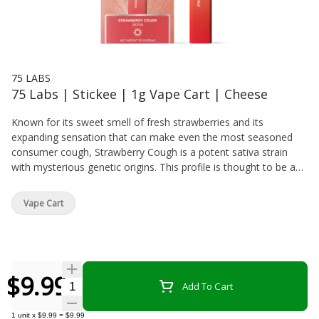
75 LABS
75 Labs | Stickee | 1g Vape Cart | Cheese
Known for its sweet smell of fresh strawberries and its
expanding sensation that can make even the most seasoned
consumer cough, Strawberry Cough is a potent sativa strain
with mysterious genetic origins. This profile is thought to be a
cross of Strawberry Fields and Haze. The skunky, berry flavors
will capture your senses while the cerebral, uplifting effects
Vape Cart
provide an aura of euphoria that is sure to leave a smile on your
face. Strawberry Cough is a great solution in times of elevated
stress. STRAWBERRY COUGH / SATIVATaste: Sweet, Earthy,
StrawberryFeel: Uplifting, Energetic, EuphoricStrain: Strawberry
Fields x Haze
$9.99
Quantity Selector
Add To Cart
1
unit
x
$9.99
=
$9.99