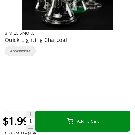
8 MILE SMOKE
Quick Lighting Charcoal
Accessories
$1.99
Quantity Selector
Add To Cart
1
unit
x
$1.99
=
$1.99