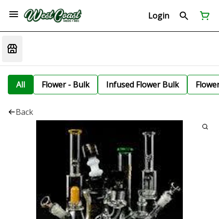
Login
All
Flower - Bulk
Infused Flower Bulk
Flowe
Back