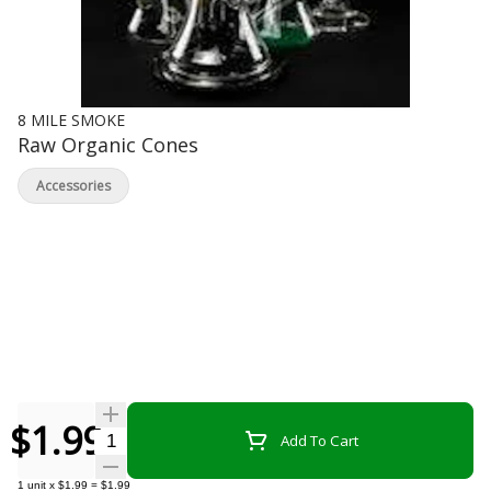
8 MILE SMOKE
Raw Organic Cones
Accessories
$1.99
Quantity Selector
Add To Cart
1
unit
x
$1.99
=
$1.99