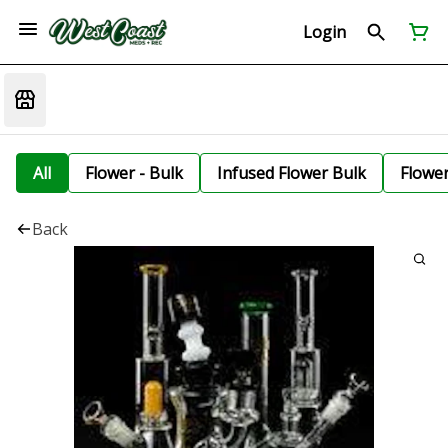
Login
All
Flower - Bulk
Infused Flower Bulk
Flowe
Back