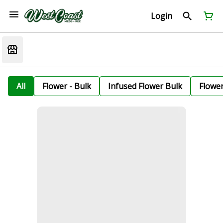
Login
All
Flower - Bulk
Infused Flower Bulk
Flowe