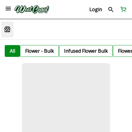
Login
All
Flower - Bulk
Infused Flower Bulk
Flowe