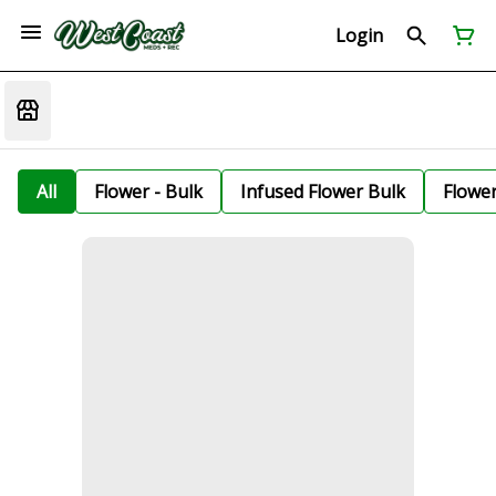
Login
All
Flower - Bulk
Infused Flower Bulk
Flowe