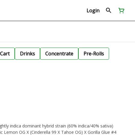
Login
Cart
Drinks
Concentrate
Pre-Rolls
ightly indica dominant hybrid strain (60% indica/40% sativa)
sic Lemon OG X (Cinderella 99 X Tahoe OG) X Gorilla Glue #4