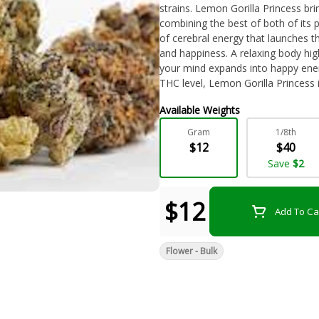
strains. Lemon Gorilla Princess bri
combining the best of both of its p
of cerebral energy that launches t
and happiness. A relaxing body high
your mind expands into happy ener
THC level, Lemon Gorilla Princess is
fatigue, depression, chronic pain,
Available Weights
bud has a sweet and sour citrus die
very pungent and citrusy with a h
Gram
1/8th
burned. Lemon Gorilla Princess b
$12
$40
orange hairs and a coating of frost
Save
$2
$12
Add To Ca
Flower - Bulk