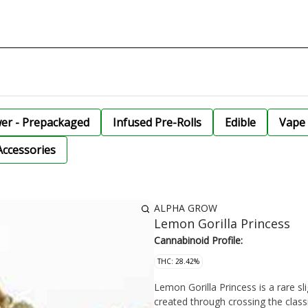
wer - Prepackaged
Infused Pre-Rolls
Edible
Vape 
Accessories
ALPHA GROW
Lemon Gorilla Princess
Cannabinoid Profile:
THC: 28.42%
Lemon Gorilla Princess is a rare sl
created through crossing the clas