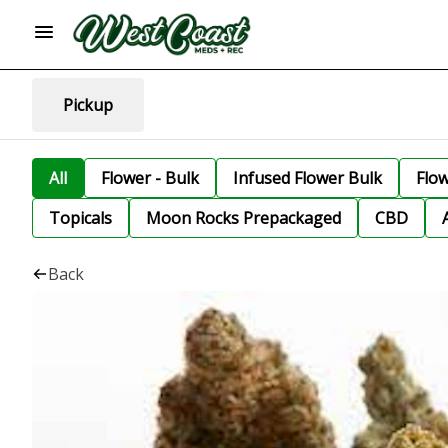
Pickup
All
Flower - Bulk
Infused Flower Bulk
Flo
Topicals
Moon Rocks Prepackaged
CBD
Back