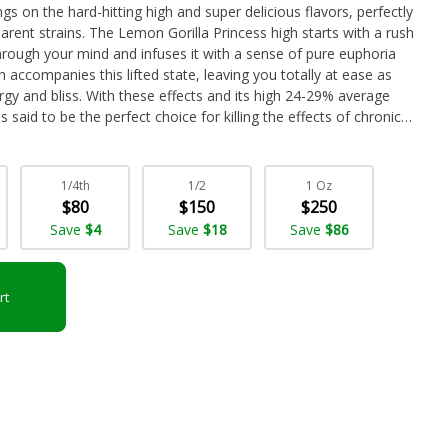
ngs on the hard-hitting high and super delicious flavors, perfectly
arent strains. The Lemon Gorilla Princess high starts with a rush
hrough your mind and infuses it with a sense of pure euphoria
 accompanies this lifted state, leaving you totally at ease as
gy and bliss. With these effects and its high 24-29% average
 said to be the perfect choice for killing the effects of chronic
 mood swings, nausea or appetite loss, and chronic stress. This
sel flavor with hints of light earth upon exhale. The aroma is
eavy diesel lemon overtone that sweetens as the nugs are
1/4th
1/2
1 Oz
uds have compact dense olive green grape-shaped nugs with
$80
$150
$250
y white crystal trichomes.
Save
$4
Save
$18
Save
$86
rt