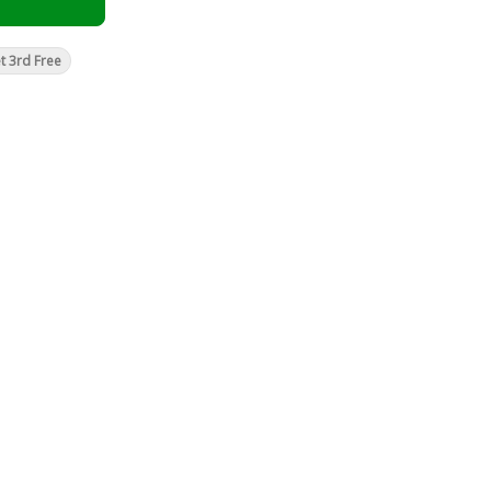
t 3rd Free