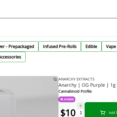
wer - Prepackaged
Infused Pre-Rolls
Edible
Vape 
Accessories
ANARCHY EXTRACTS
Anarchy | OG Purple | 1g
Cannabinoid Profile:
HYBRID
$10
Quantity Selector
Add T