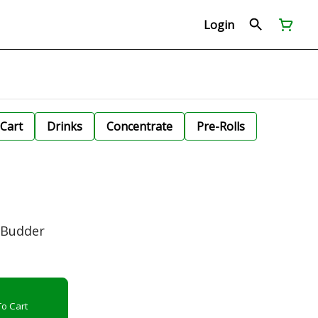
Login
Cart
Drinks
Concentrate
Pre-Rolls
 Budder
o Cart