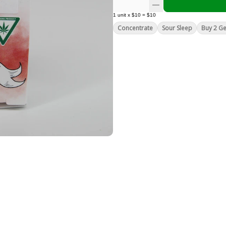
1
unit
x
$10
=
$10
Concentrate
Sour Sleep
Buy 2 Ge