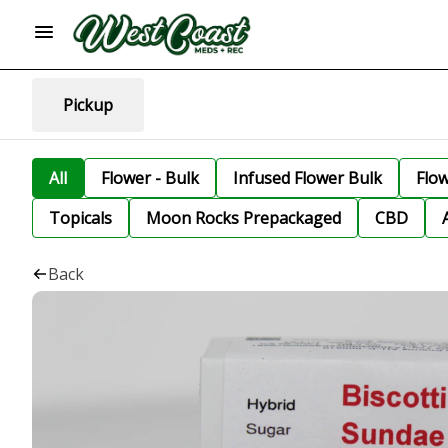
Pickup
All
Flower - Bulk
Infused Flower Bulk
Flo
Topicals
Moon Rocks Prepackaged
CBD
Back