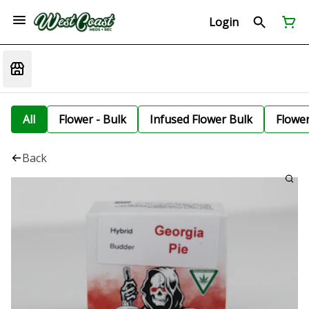
Login
All
Flower - Bulk
Infused Flower Bulk
Flowe
Back