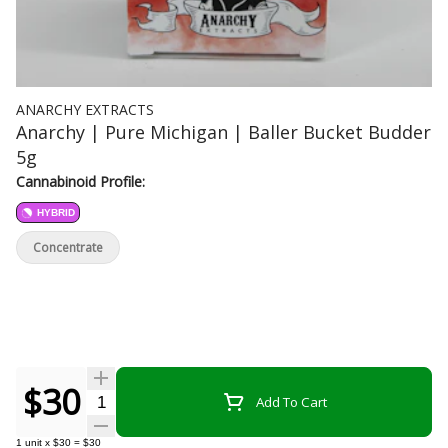
ANARCHY EXTRACTS
Anarchy | Pure Michigan | Baller Bucket Budder
5g
Cannabinoid Profile:
HYBRID
Concentrate
$30
Quantity Selector
Add To Cart
1
unit
x
$30
=
$30