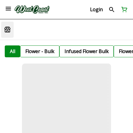
Login
All
Flower - Bulk
Infused Flower Bulk
Flowe