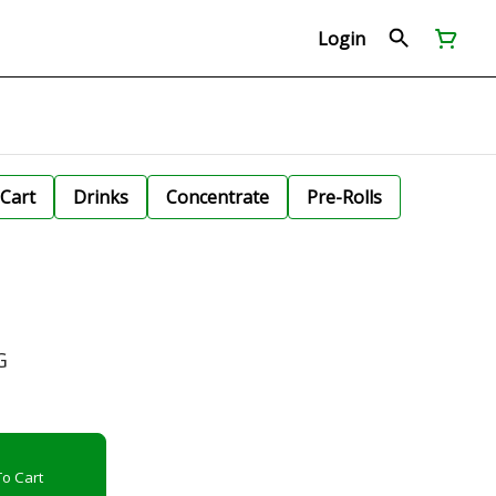
Login
Cart
Drinks
Concentrate
Pre-Rolls
G
o Cart