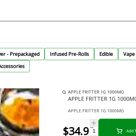
wer - Prepackaged
Infused Pre-Rolls
Edible
Vape 
Accessories
APPLE FRITTER 1G 1000MG
APPLE FRITTER 1G 1000M
APPLE FRITTER 1G 1000MG
$34.99
Quantity Selector
Add T