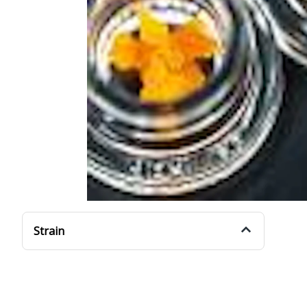
Strain