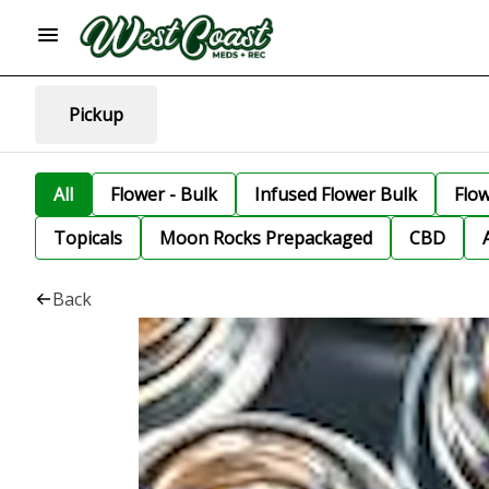
Pickup
All
Flower - Bulk
Infused Flower Bulk
Flo
Topicals
Moon Rocks Prepackaged
CBD
Back