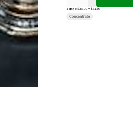
1
unit
x
$34.99
=
$34.99
Concentrate