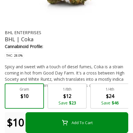
BHL ENTERPRISES
BHL | Coka
Cannabinoid Profile:
THC: 28.0%
Spicy and sweet with a touch of diesel fumes, Coka is a strain
coming in hot from Good Day Farm. It's a cross between High
Society and White Runtz, which translates into a mostly indica
hybrid with an intriguing spicy aroma that is quickly overtaken by
Gram
1/8th
1/4th
those pungent, gassy notes we all know and love. Like its
$10
$12
$24
lineage, its effects are equally as balanced. People say this
Flower - Bulk
Save
$23
Save
$46
offers the pleasant physical relaxation of an indica but without
the couchlock. This is a heady high rather than a debilitating
body buzz. Caryophyllene, linalool, and nerolidol are the
$10
Add To Cart
predominant terpenes in Coka, plus moderate levels of THC
without any measurable minor cannabinoids.