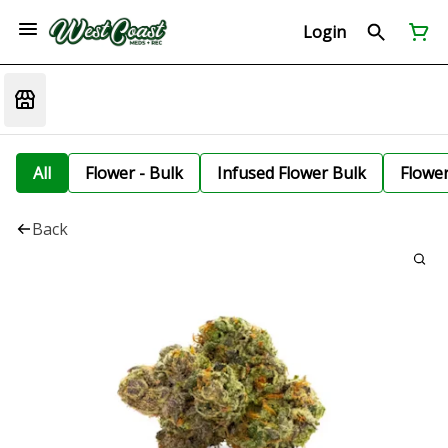
Login
All
Flower - Bulk
Infused Flower Bulk
Flowe
Back