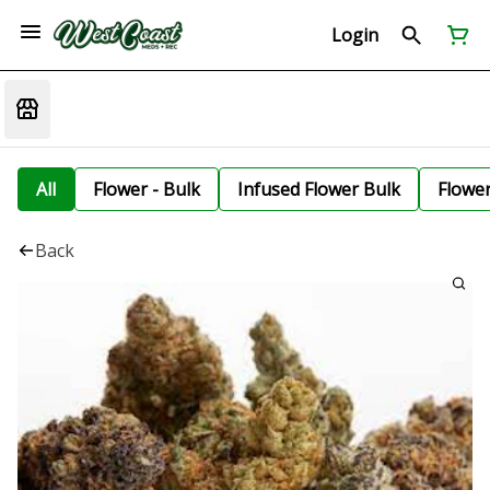
Login
All
Flower - Bulk
Infused Flower Bulk
Flowe
Back