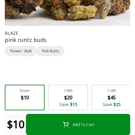
BLAZE
pink runtz buds
Flower - Bulk
Pink Runtz
Gram
1/8th
1/4th
$10
$20
$45
Save
$15
Save
$25
$10
Add To Cart