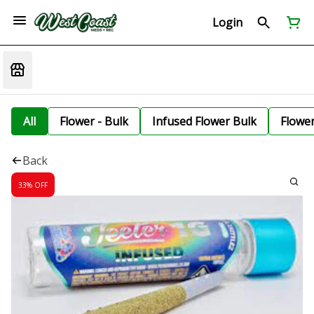
Login
All
Flower - Bulk
Infused Flower Bulk
Flowe
Back
33% OFF