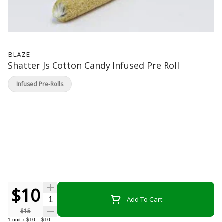
BLAZE
Shatter Js Cotton Candy Infused Pre Roll
Infused Pre-Rolls
$10
Quantity Selector
Add To Cart
$15
1
unit
x
$10
=
$10