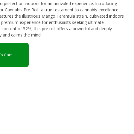
fection indoors for an unrivaled experience. Introducing
r Cannabis Pre Roll, a true testament to cannabis excellence.
features the illustrious Mango Tarantula strain, cultivated indoors
a premium experience for enthusiasts seeking ultimate
 content of 52%, this pre roll offers a powerful and deeply
dy and calms the mind.
o Cart