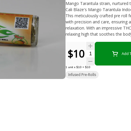
Mango Tarantula strain, nurtured to per
Cali Blaze's Mango Tarantula Indoo
This meticulously crafted pre roll 
with precision and care, ensuring 
relaxation. With an impressive THC
relaxing high that soothes the bo
$10
Quantity Selector
Add T
1
unit
x
$10
=
$10
Infused Pre-Rolls