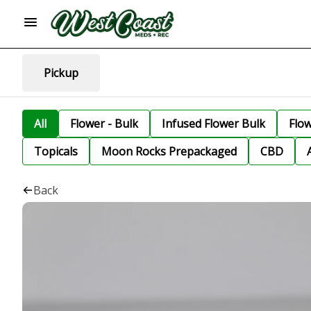
Pickup
All
Flower - Bulk
Infused Flower Bulk
Flo
Topicals
Moon Rocks Prepackaged
CBD
Back