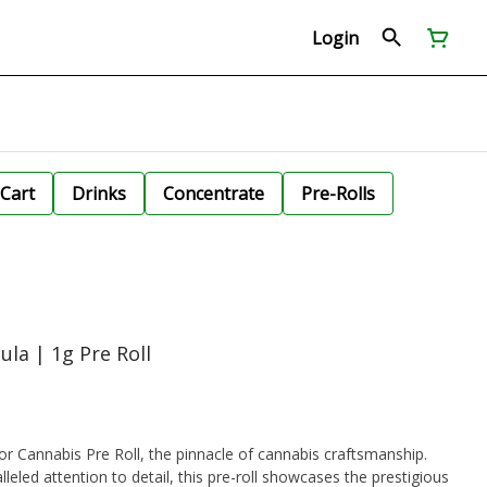
Login
Cart
Drinks
Concentrate
Pre-Rolls
ula | 1g Pre Roll
r Cannabis Pre Roll, the pinnacle of cannabis craftsmanship.
lleled attention to detail, this pre-roll showcases the prestigious