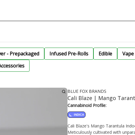
wer - Prepackaged
Infused Pre-Rolls
Edible
Vape 
Accessories
BLUE FOX BRANDS
Cali Blaze | Mango Tarant
Cannabinoid Profile:
INDICA
Cali Blaze's Mango Tarantula Indoo
Meticulously cultivated with unpara