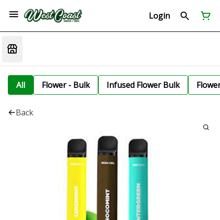
Login
All
Flower - Bulk
Infused Flower Bulk
Flowe
Back