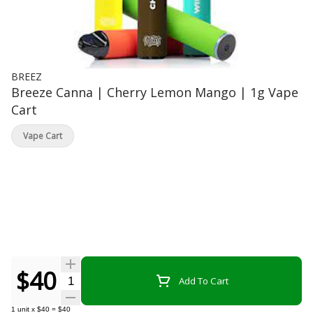
BREEZ
Breeze Canna | Cherry Lemon Mango | 1g Vape
Cart
Vape Cart
$40
Quantity Selector
Add To Cart
1
unit
x
$40
=
$40