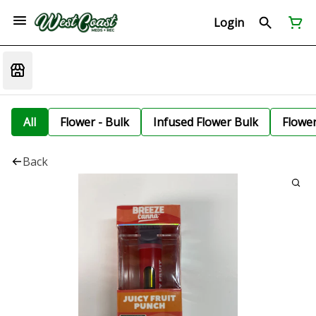
Login
All
Flower - Bulk
Infused Flower Bulk
Flowe
Back