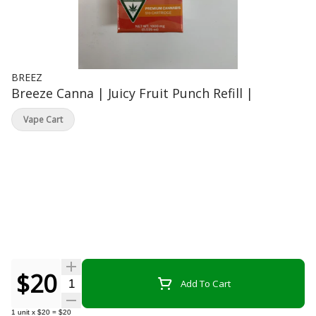
BREEZ
Breeze Canna | Juicy Fruit Punch Refill |
Vape Cart
$20
Quantity Selector
Add To Cart
1
unit
x
$20
=
$20