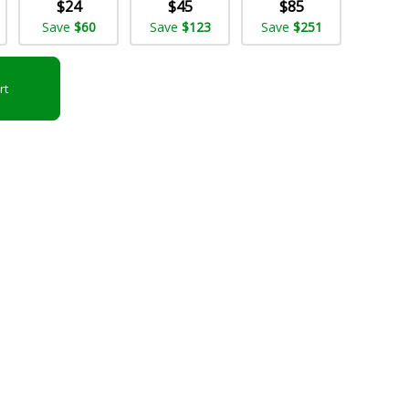
$24
$45
$85
Save
$60
Save
$123
Save
$251
rt