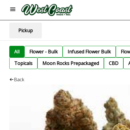
Pickup
All
Flower - Bulk
Infused Flower Bulk
Flo
Topicals
Moon Rocks Prepackaged
CBD
Back