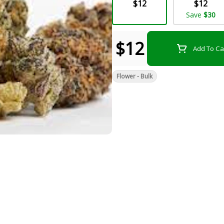
$12
$12
Save
$30
$12
Add To Ca
Flower - Bulk