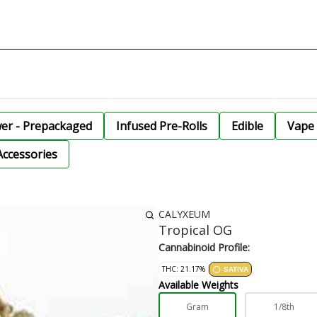
wer - Prepackaged
Infused Pre-Rolls
Edible
Vape 
Accessories
CALYXEUM
Tropical OG
Cannabinoid Profile:
THC: 21.17%
SATIVA
Available Weights
Gram
1/8th