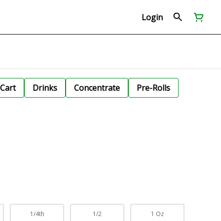
Login
Cart
Drinks
Concentrate
Pre-Rolls
1/4th
1/2
1 Oz