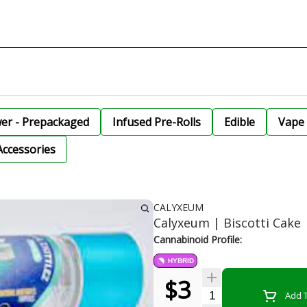
wer - Prepackaged
Infused Pre-Rolls
Edible
Vape 
Accessories
CALYXEUM
Calyxeum | Biscotti Cake |
Cannabinoid Profile:
HYBRID
$3
Quantity Selector
Add T