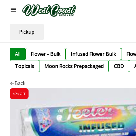
Pickup
All
Flower - Bulk
Infused Flower Bulk
Flo
Topicals
Moon Rocks Prepackaged
CBD
Back
40% OFF