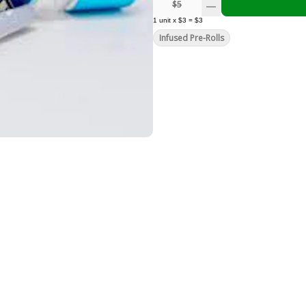
$5
1
unit
x
$3
=
$3
Infused Pre-Rolls