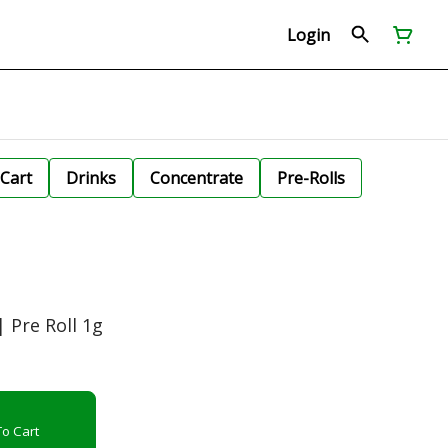
Login
Cart
Drinks
Concentrate
Pre-Rolls
 Pre Roll 1g
o Cart