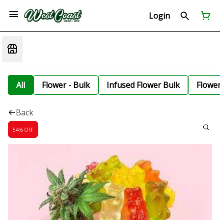
Login
All
Flower - Bulk
Infused Flower Bulk
Flowe
Back
54% OFF