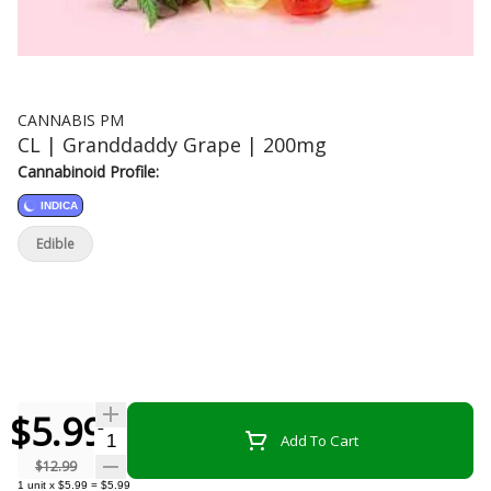
CANNABIS PM
CL | Granddaddy Grape | 200mg
Cannabinoid Profile:
INDICA
Edible
$5.99
Quantity Selector
Add To Cart
$12.99
1
unit
x
$5.99
=
$5.99