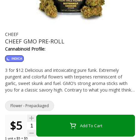
CHEEF
CHEEF GMO PRE-ROLL
Cannabinoid Profile:
INDICA
3 for $12 Delicious and intoxicating pure funk. Extremely
pungent and colorful flowers with terpenes reminiscent of
garlic, sweet skunk and fuel. GMO’s strong aroma sticks with
you for a classic savory high. Contrary to what you might think,
GMO Cookies is not a genetically modified organism but a cross
between Chemdawg D and a GSC (formerly Girl Scout Cookies)
Flower - Prepackaged
Forum cut.
$5
Quantity Selector
Add To Cart
1
unit
x
$5
=
$5