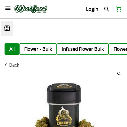
Login
All
Flower - Bulk
Infused Flower Bulk
Flowe
Back