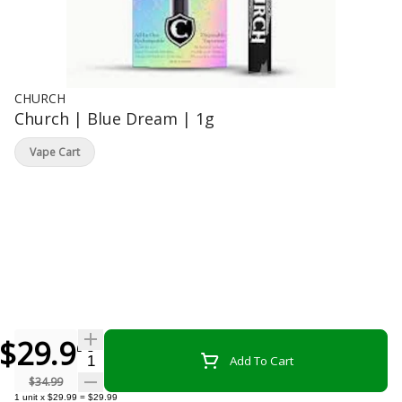
CHURCH
Church | Blue Dream | 1g
Vape Cart
$29.99
Quantity Selector
Add To Cart
$34.99
1
unit
x
$29.99
=
$29.99