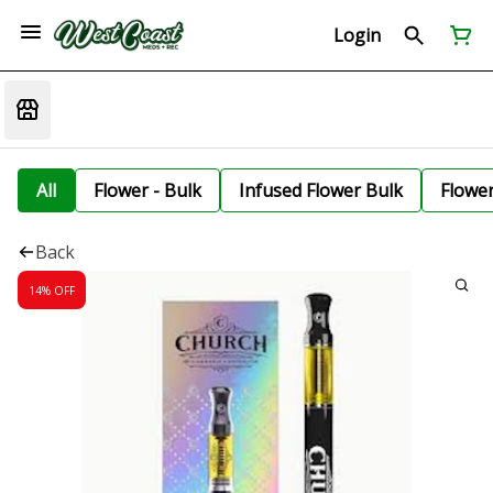
Login
All
Flower - Bulk
Infused Flower Bulk
Flowe
Back
14% OFF