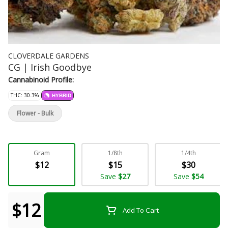
CLOVERDALE GARDENS
CG | Irish Goodbye
Cannabinoid Profile:
THC: 30.3%
HYBRID
Flower - Bulk
Gram
1/8th
1/4th
$12
$15
$30
Save
$27
Save
$54
$12
Add To Cart