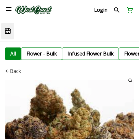
Login
All
Flower - Bulk
Infused Flower Bulk
Flowe
Back