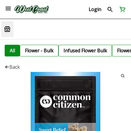
Login
All
Flower - Bulk
Infused Flower Bulk
Flowe
Back