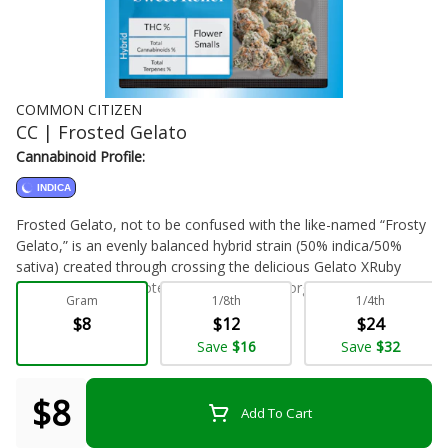
COMMON CITIZEN
CC | Frosted Gelato
Cannabinoid Profile:
INDICA
Frosted Gelato, not to be confused with the like-named “Frosty
Gelato,” is an evenly balanced hybrid strain (50% indica/50%
sativa) created through crossing the delicious Gelato XRuby
Frost strains. This potent bud features a gorgeous appearance,
Gram
1/8th
1/4th
a heavy stench and a lifted, happy high that will have you
$8
$12
$24
smiling for hours on end. Frosted Gelato buds have beautifully
Flower - Bulk
Save
$16
Save
$32
dense and tiny triangle-shaped dark olive green nugs with thin
orange hairs and a frosty, thick layer of tiny, vibrantly white
crystal trichomes. As you pull apart each sparkling little nugget,
$8
Add To Cart
aromas of super sour citrusy lemon, spicy diesel and earthy
pepper are released, intensifying in zestiness the more that you