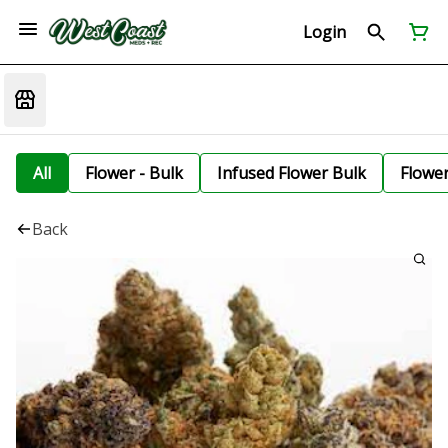
Login
All
Flower - Bulk
Infused Flower Bulk
Flowe
Back