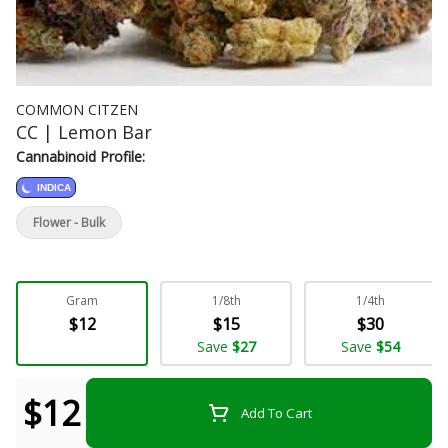
COMMON CITZEN
CC | Lemon Bar
Cannabinoid Profile:
INDICA
Flower - Bulk
Gram
1/8th
1/4th
$12
$15
$30
Save
$27
Save
$54
$12
Add To Cart