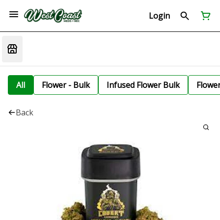
Login
All
Flower - Bulk
Infused Flower Bulk
Flowe
Back