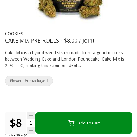
COOKIES
CAKE MIX PRE-ROLLS - $8.00 / joint
Cake Mix is a hybrid weed strain made from a genetic cross
between Wedding Cake and London Poundcake. Cake Mix is
24% THC, making this strain an ideal ...
Flower - Prepackaged
$8
Quantity Selector
Add To Cart
1
unit
x
$8
=
$8