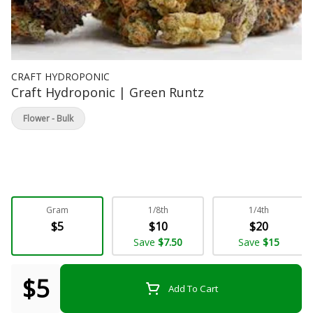
CRAFT HYDROPONIC
Craft Hydroponic | Green Runtz
Flower - Bulk
Gram
1/8th
1/4th
$5
$10
$20
Save
$7.50
Save
$15
$5
Add To Cart