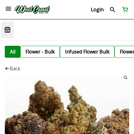
Login
All
Flower - Bulk
Infused Flower Bulk
Flowe
Back