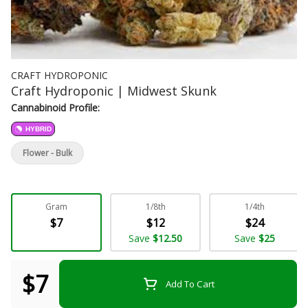
CRAFT HYDROPONIC
Craft Hydroponic | Midwest Skunk
Cannabinoid Profile:
HYBRID
Flower - Bulk
Gram
1/8th
1/4th
$7
$12
$24
Save
$12.50
Save
$25
$7
Add To Cart