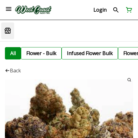
Login
All
Flower - Bulk
Infused Flower Bulk
Flowe
Back