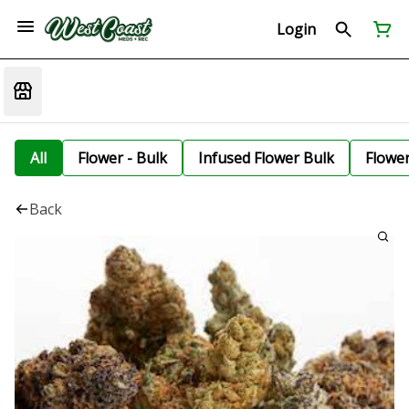
Login
All
Flower - Bulk
Infused Flower Bulk
Flowe
Back