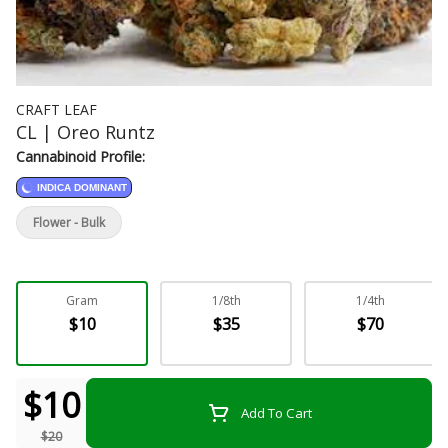
CRAFT LEAF
CL | Oreo Runtz
Cannabinoid Profile:
INDICA DOMINANT
Flower - Bulk
Gram
1/8th
1/4th
$10
$35
$70
$10
Add To Cart
$20