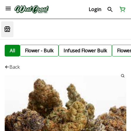
Login
All
Flower - Bulk
Infused Flower Bulk
Flowe
Back