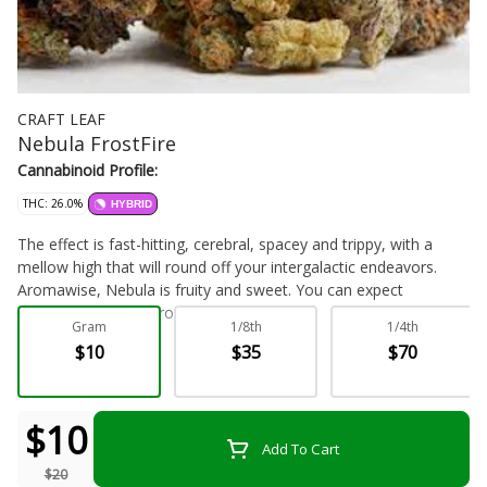
CRAFT LEAF
Nebula FrostFire
Cannabinoid Profile:
THC: 26.0%
HYBRID
The effect is fast-hitting, cerebral, spacey and trippy, with a
mellow high that will round off your intergalactic endeavors.
Aromawise, Nebula is fruity and sweet. You can expect
phenomenal yields from this strain Hybrid
Gram
1/8th
1/4th
$10
$35
$70
Flower - Bulk
$10
Add To Cart
$20