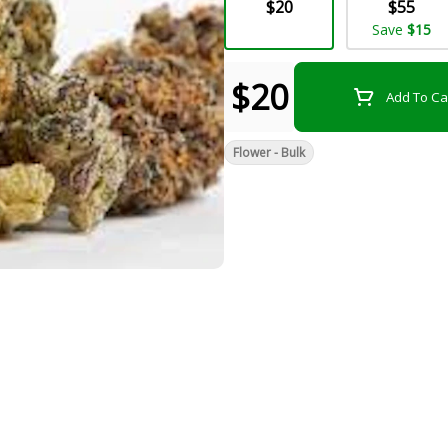
$20
$55
Save
$15
$20
Add To Ca
Flower - Bulk