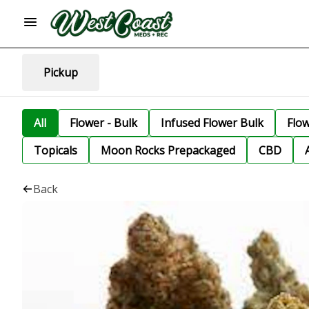
Pickup
All
Flower - Bulk
Infused Flower Bulk
Flo
Topicals
Moon Rocks Prepackaged
CBD
Back