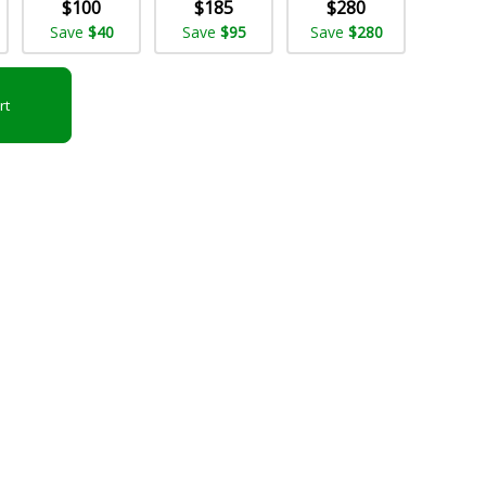
$100
$185
$280
Save
$40
Save
$95
Save
$280
rt