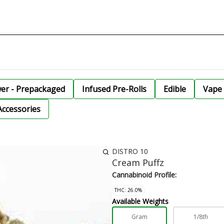
wer - Prepackaged
Infused Pre-Rolls
Edible
Vape 
Accessories
DISTRO 10
Cream Puffz
Cannabinoid Profile:
THC: 26.0%
Available Weights
Gram
1/8th