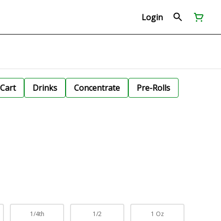
Login
Cart
Drinks
Concentrate
Pre-Rolls
1/4th
1/2
1 Oz