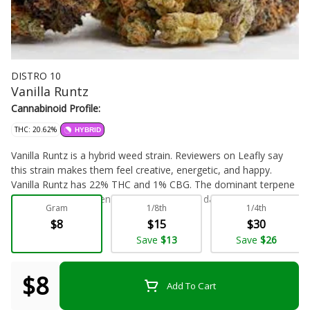
DISTRO 10
Vanilla Runtz
Cannabinoid Profile:
THC: 20.62%
HYBRID
Vanilla Runtz is a hybrid weed strain. Reviewers on Leafly say
this strain makes them feel creative, energetic, and happy.
Vanilla Runtz has 22% THC and 1% CBG. The dominant terpene
in this strain is myrcene. If you've smoked, dabbed, or otherwise
Gram
1/8th
1/4th
enjoyed this strain, Vanilla Runtz, before let us know! Leave a
$8
$15
$30
review.
Flower - Bulk
Save
$13
Save
$26
$8
Add To Cart