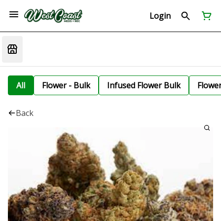
Login
All
Flower - Bulk
Infused Flower Bulk
Flowe
Back