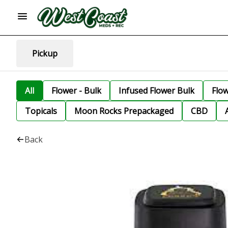
Pickup
All
Flower - Bulk
Infused Flower Bulk
Flo
Topicals
Moon Rocks Prepackaged
CBD
Back