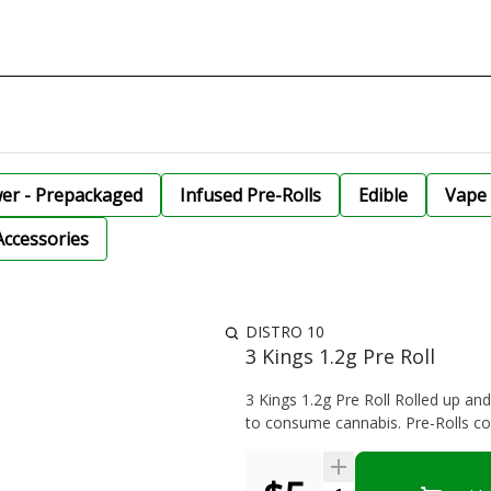
wer - Prepackaged
Infused Pre-Rolls
Edible
Vape 
Accessories
DISTRO 10
3 Kings 1.2g Pre Roll
3 Kings 1.2g Pre Roll Rolled up an
to consume cannabis. Pre-Rolls com