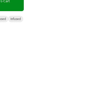
o Cart
used
Infused