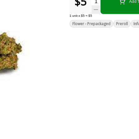
$5
Quantity Selector
Add T
1
unit
x
$5
=
$5
Flower - Prepackaged
Preroll
Inf