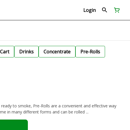
Login
Cart
Drinks
Concentrate
Pre-Rolls
d ready to smoke, Pre-Rolls are a convenient and effective way
e in many different forms and can be rolled ...