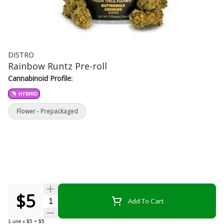
DISTRO
Rainbow Runtz Pre-roll
Cannabinoid Profile:
HYBRID
Flower - Prepackaged
$5
Quantity Selector
Add To Cart
1
unit
x
$5
=
$5