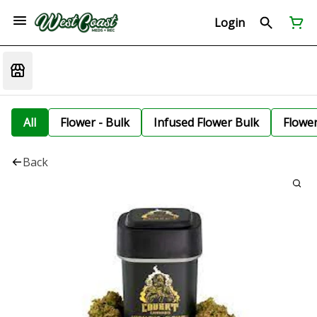
Login
All
Flower - Bulk
Infused Flower Bulk
Flowe
Back