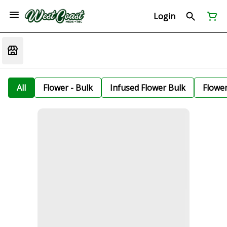
Login
All
Flower - Bulk
Infused Flower Bulk
Flowe