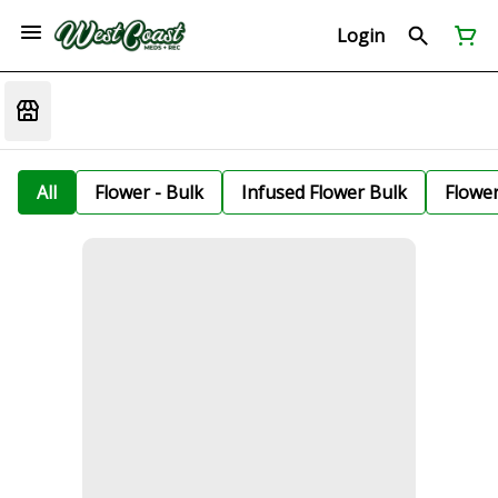
Login
All
Flower - Bulk
Infused Flower Bulk
Flowe