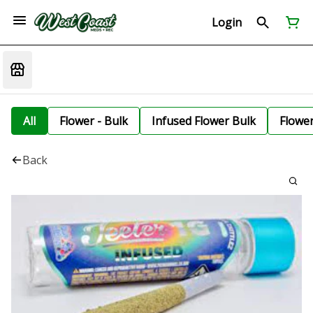
Login
All
Flower - Bulk
Infused Flower Bulk
Flowe
Back