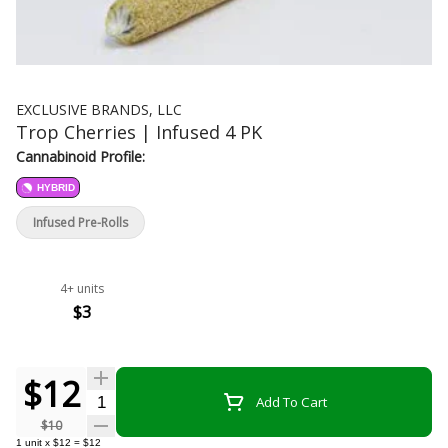
EXCLUSIVE BRANDS, LLC
Trop Cherries | Infused 4 PK
Cannabinoid Profile:
HYBRID
Infused Pre-Rolls
4+ units
$3
$12
Quantity Selector
Add To Cart
$10
1
unit
x
$12
=
$12