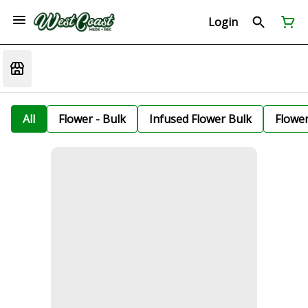
Login
All
Flower - Bulk
Infused Flower Bulk
Flowe