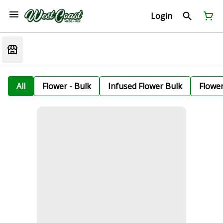
Login
All
Flower - Bulk
Infused Flower Bulk
Flowe