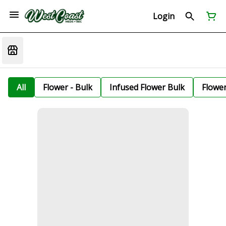
Login
All
Flower - Bulk
Infused Flower Bulk
Flowe