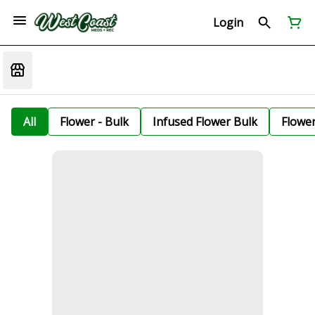
Login
All
Flower - Bulk
Infused Flower Bulk
Flowe