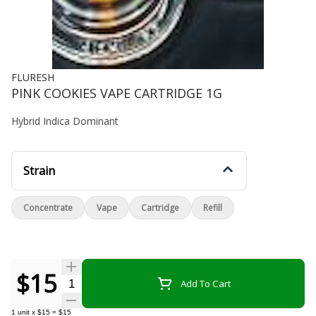
FLURESH
PINK COOKIES VAPE CARTRIDGE 1G
Hybrid Indica Dominant
Strain
Concentrate
Vape
Cartridge
Refill
$15
Quantity Selector
Add To Cart
1
unit
x
$15
=
$15