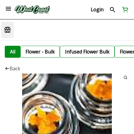
Login
All
Flower - Bulk
Infused Flower Bulk
Flowe
Back