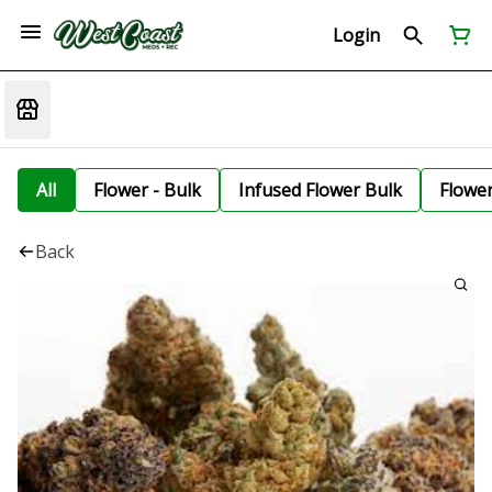
Login
All
Flower - Bulk
Infused Flower Bulk
Flowe
Back