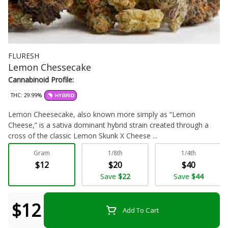
FLURESH
Lemon Chessecake
Cannabinoid Profile:
THC: 29.99%
HYBRID
Lemon Cheesecake, also known more simply as “Lemon
Cheese,” is a sativa dominant hybrid strain created through a
cross of the classic Lemon Skunk X Cheese ...
Gram
1/8th
1/4th
Flower - Bulk
$12
$20
$40
Save
$22
Save
$44
$12
Add To Cart