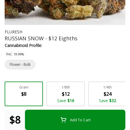
FLURESH
RUSSIAN SNOW - $12 Eighths
Cannabinoid Profile:
THC: 19.99%
Flower - Bulk
Gram
1/8th
1/4th
$8
$12
$24
Save
$16
Save
$32
$8
Add To Cart