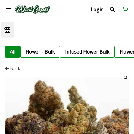
Login
All
Flower - Bulk
Infused Flower Bulk
Flowe
Back